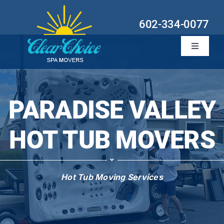
Skip
to
602-334-0077
content
Toggle
Navigati
Hot Tub Services
Locations
PARADISE VALLEY
About
HOT TUB MOVERS
Contact
Hot Tub Moving Services