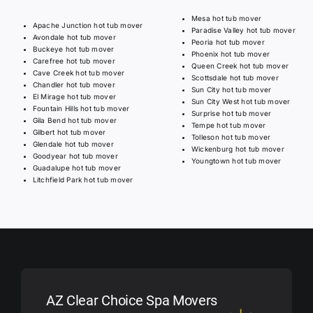
Mesa hot tub mover
Apache Junction hot tub mover
Paradise Valley hot tub mover
Avondale hot tub mover
Peoria hot tub mover
Buckeye hot tub mover
Phoenix hot tub mover
Carefree hot tub mover
Queen Creek hot tub mover
Cave Creek hot tub mover
Scottsdale hot tub mover
Chandler hot tub mover
Sun City hot tub mover
El Mirage hot tub mover
Sun City West hot tub mover
Fountain Hills hot tub mover
Surprise hot tub mover
Gila Bend hot tub mover
Tempe hot tub mover
Gilbert hot tub mover
Tolleson hot tub mover
Glendale hot tub mover
Wickenburg hot tub mover
Goodyear hot tub mover
Youngtown hot tub mover
Guadalupe hot tub mover
Litchfield Park hot tub mover
AZ Clear Choice Spa Movers