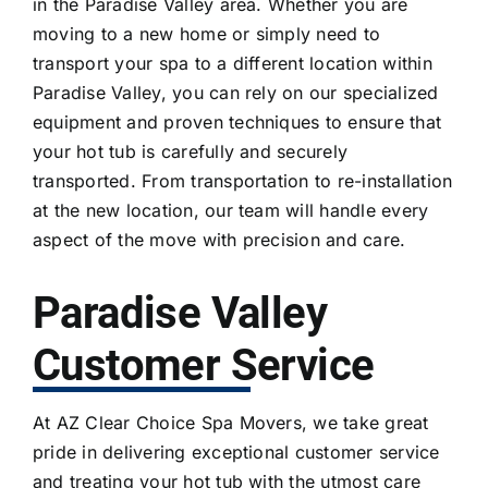
in the Paradise Valley area. Whether you are
moving to a new home or simply need to
transport your spa to a different location within
Paradise Valley, you can rely on our specialized
equipment and proven techniques to ensure that
your hot tub is carefully and securely
transported. From transportation to re-installation
at the new location, our team will handle every
aspect of the move with precision and care.
Paradise Valley
Customer Service
At AZ Clear Choice Spa Movers, we take great
pride in delivering exceptional customer service
and treating your hot tub with the utmost care