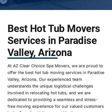
Best Hot Tub Movers
Services in Paradise
Valley, Arizona
At AZ Clear Choice Spa Movers, we are proud to
offer the best
hot tub moving services
in Paradise
Valley, Arizona. Our experienced team
understands the unique logistical challenges
involved in
relocating hot tubs
, and we are
dedicated to providing a seamless and stress-
free moving experience for our valued customers