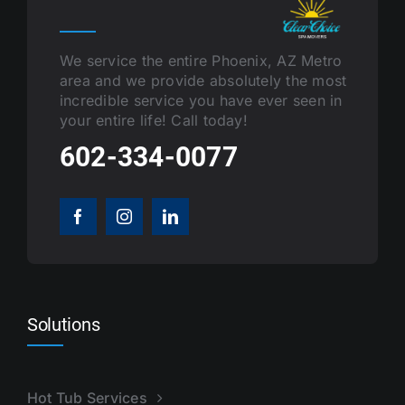
We service the entire Phoenix, AZ Metro
area and we provide absolutely the most
incredible service you have ever seen in
your entire life! Call today!
602-334-0077
Solutions
Hot Tub Services