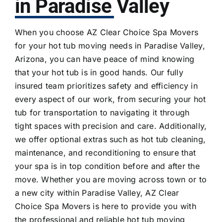
in Paradise Valley
When you choose AZ Clear Choice Spa Movers
for your hot tub moving needs in Paradise Valley,
Arizona, you can have peace of mind knowing
that your hot tub is in good hands. Our fully
insured team prioritizes safety and efficiency in
every aspect of our work, from securing your hot
tub for transportation to navigating it through
tight spaces with precision and care. Additionally,
we offer optional extras such as
hot tub cleaning
,
maintenance, and reconditioning to ensure that
your spa is in top condition before and after the
move. Whether you are moving across town or to
a new city within Paradise Valley, AZ Clear
Choice Spa Movers is here to provide you with
the professional and reliable hot tub moving