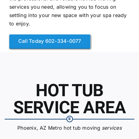
services you need, allowing you to focus on
settling into your new space with your spa ready
to enjoy.
Call Today 602-334-0077
HOT TUB
SERVICE AREA
Phoenix, AZ Metro hot tub moving
services