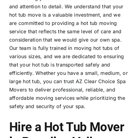
and attention to detail. We understand that your
hot tub move is a valuable investment, and we
are committed to providing a
hot tub moving
service that reflects the same level of care and
consideration that we would give our own spa.
Our team is fully trained in moving hot tubs of
various sizes, and we are dedicated to ensuring
that your hot tub is transported safely and
efficiently. Whether you have a small, medium, or
large hot tub, you can trust AZ Clear Choice Spa
Movers to deliver professional, reliable, and
affordable moving services while prioritizing the
safety and security of your spa.
Hire a Hot Tub Mover