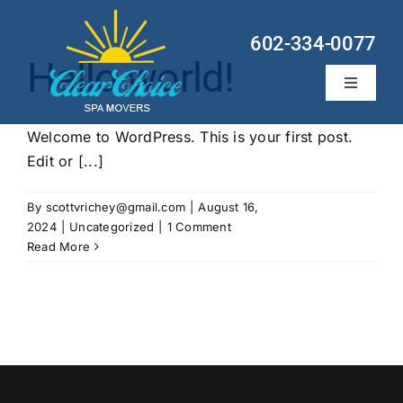
Skip
to
602-334-0077
content
Hello world!
Toggle
Navigati
Hot Tub Services
Welcome to WordPress. This is your first post.
Edit or [...]
Locations
By
scottvrichey@gmail.com
|
August 16,
About
2024
|
Uncategorized
|
1 Comment
Read More
Contact