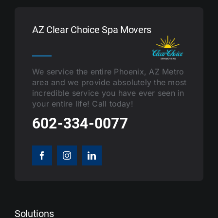
AZ Clear Choice Spa Movers
We service the entire Phoenix, AZ Metro
area and we provide absolutely the most
incredible service you have ever seen in
your entire life! Call today!
602-334-0077
Solutions