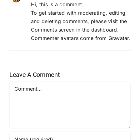
Hi, this is a comment.
To get started with moderating, editing,
and deleting comments, please visit the
Comments screen in the dashboard.
Commenter avatars come from
Gravatar
.
Leave A Comment
Comment