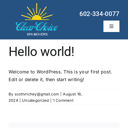
Skip
to
602-334-0077
content
Toggle
Navigati
Hot Tub Services
Hello world!
Locations
Welcome to WordPress. This is your first post.
About
Edit or delete it, then start writing!
Contact
By
scottvrichey@gmail.com
|
August 16,
2024
|
Uncategorized
|
1 Comment