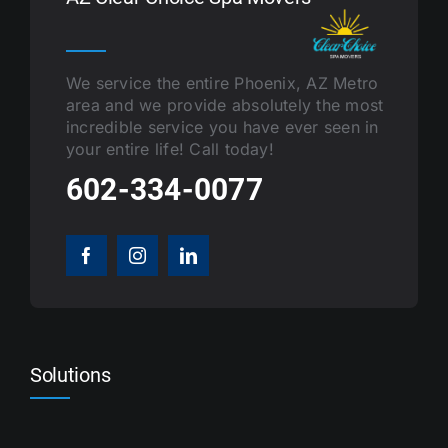
We service the entire Phoenix, AZ Metro
area and we provide absolutely the most
incredible service you have ever seen in
your entire life! Call today!
602-334-0077
Solutions