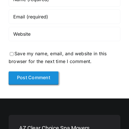
Save my name, email, and website in this
browser for the next time I comment.
AZ Clear Choice Spa Movers