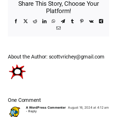
Share This Story, Choose Your
Platform!
Facebook
X
Reddit
LinkedIn
WhatsApp
Telegram
Tumblr
Pinterest
Vk
Xing
Email
About the Author:
scottvrichey@gmail.com
One Comment
A WordPress Commenter
August 16, 2024 at 4:12 am
- Reply